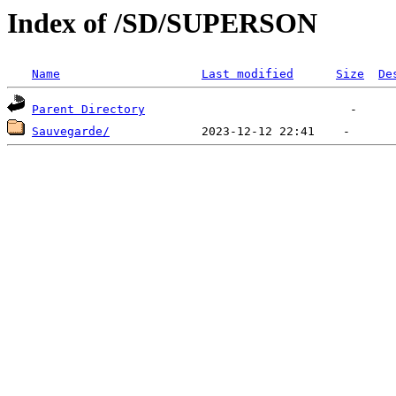
Index of /SD/SUPERSON
Name
Last modified
Size
De
Parent Directory
Sauvegarde/