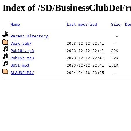
Index of /SD/BusinessClubDeFr
Name
Last modified
Size
De
Parent Directory
Voix pub/
Pub16h.mp3
Pub15h.mp3
BUSI.mp3
ALAUNELPJ/